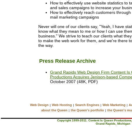
How to effectively use website statistics to t
and sales campaigns to increase your busi
How to effectively reach customers through
mail marketing campaigns
Never will one of our clients say, "Yeah, I have stat
know what they mean to me or how I can use the
business." We strive to teach our clients what the
to make the web work for them, and we're there to
the way.
Press Release Archive
Grand Rapids Web Design Firm Content Is
Productions Acquires Jenison-based Compe
October 2007 (48K, PDF)
Web Design
Web Hosting
Search Engines
Web Marketing
Ac
|
|
|
|
about the Queen
the Queen's portfolio
the Queen's mu
|
|
Copyright 1999-2011. Content Is Queen Productions, 
Grand Rapids, Michigan