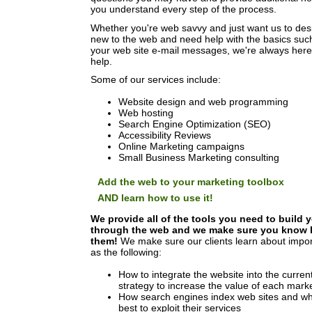
you understand every step of the process.
Whether you're web savvy and just want us to desi
new to the web and need help with the basics suc
your web site e-mail messages, we're always her
help.
Some of our services include:
Website design and web programming
Web hosting
Search Engine Optimization (SEO)
Accessibility Reviews
Online Marketing campaigns
Small Business Marketing consulting
Add the web to your marketing toolbox
AND learn how to use it!
We provide all of the tools you need to build 
through the web and we make sure you know 
them!
We make sure our clients learn about impor
as the following:
How to integrate the website into the curren
strategy to increase the value of each mar
How search engines index web sites and wha
best to exploit their services